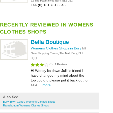
22 The Haymarket, Bury, BL9 0BX
+44 (0) 161 761 6545
RECENTLY REVIEWED IN WOMENS
CLOTHES SHOPS
Bella Boutique
Womens Clothes Shops in Bury
Mill
Gate Shopping Centre, The Mall, Bury, BL9
0QQ
1 Reviews
Hi Wendy its dawn Julie's friend I
have changed my mind about the
top could u please put it back out for
sale ...
more
Also See
Bury Town Centre Womens Clothes Shops
Ramsbottom Womens Clothes Shops