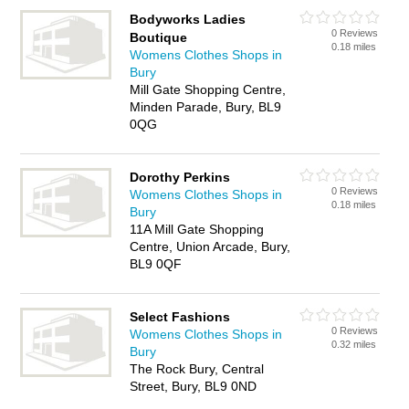
Bodyworks Ladies
0 Reviews
Boutique
0.18 miles
Womens Clothes Shops in
Bury
Mill Gate Shopping Centre,
Minden Parade, Bury, BL9
0QG
Dorothy Perkins
0 Reviews
Womens Clothes Shops in
0.18 miles
Bury
11A Mill Gate Shopping
Centre, Union Arcade, Bury,
BL9 0QF
Select Fashions
0 Reviews
Womens Clothes Shops in
0.32 miles
Bury
The Rock Bury, Central
Street, Bury, BL9 0ND