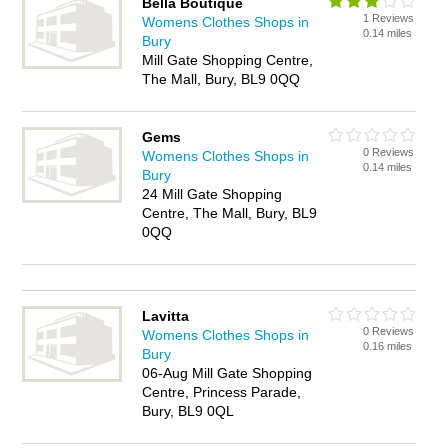
Bella Boutique
1 Reviews
Womens Clothes Shops in
0.14 miles
Bury
Mill Gate Shopping Centre,
The Mall, Bury, BL9 0QQ
Gems
0 Reviews
Womens Clothes Shops in
0.14 miles
Bury
24 Mill Gate Shopping
Centre, The Mall, Bury, BL9
0QQ
Lavitta
0 Reviews
Womens Clothes Shops in
0.16 miles
Bury
06-Aug Mill Gate Shopping
Centre, Princess Parade,
Bury, BL9 0QL