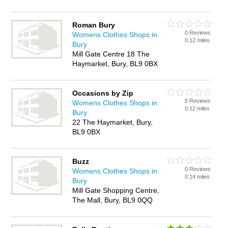
Roman Bury
0 Reviews
Womens Clothes Shops in
0.12 miles
Bury
Mill Gate Centre 18 The
Haymarket, Bury, BL9 0BX
Occasions by Zip
0 Reviews
Womens Clothes Shops in
0.12 miles
Bury
22 The Haymarket, Bury,
BL9 0BX
Buzz
0 Reviews
Womens Clothes Shops in
0.14 miles
Bury
Mill Gate Shopping Centre,
The Mall, Bury, BL9 0QQ