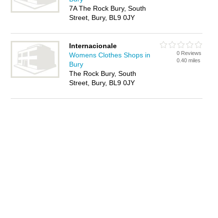
7A The Rock Bury, South
Street, Bury, BL9 0JY
Internacionale
0 Reviews
Womens Clothes Shops in
0.40 miles
Bury
The Rock Bury, South
Street, Bury, BL9 0JY