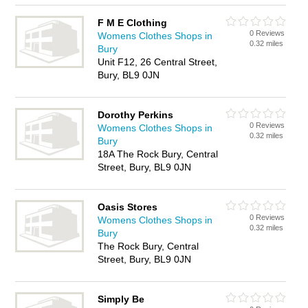
F M E Clothing
0 Reviews
Womens Clothes Shops in
0.32 miles
Bury
Unit F12, 26 Central Street,
Bury, BL9 0JN
Dorothy Perkins
0 Reviews
Womens Clothes Shops in
0.32 miles
Bury
18A The Rock Bury, Central
Street, Bury, BL9 0JN
Oasis Stores
0 Reviews
Womens Clothes Shops in
0.32 miles
Bury
The Rock Bury, Central
Street, Bury, BL9 0JN
Simply Be