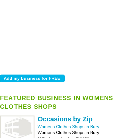
FEATURED BUSINESS IN WOMENS
CLOTHES SHOPS
Occasions by Zip
Womens Clothes Shops in Bury
Womens Clothes Shops in Bury
-