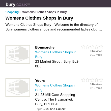
Shopping
>
Womens Clothes Shops in Bury
Womens Clothes Shops in Bury
Womens Clothes Shops Bury - Welcome to the directory of
Bury womens clothes shops and recommended ladies clothes
shops in Bury. It features womens clothes shops in Bury , Bury
Town Centre and Ramsbottom, and includes maps and
photos of Bury ladies clothes shops who offer womens
Bonmarche
clothes, dresses, evening dresses, ladies shoes, going out
0 Reviews
Womens Clothes Shops in
dresses, ladies clothing, and womens clothing. Find contact
0.10 miles
Bury
details and reviews of your nearest ladies clothes shop or
23 Market Street, Bury, BL9
womens clothes shop in Bury and add your own review. Do
0BL
you want to advertise a ladies clothes shop in Bury?
Advertise
your womens clothes business on the Bury Womens Clothes
Shops Directory – IT'S FREE!
Yours
0 Reviews
Womens Clothes Shops in
0.12 miles
Bury
21-23 Mill Gate Shopping
Centre, The Haymarket,
Bury, BL9 0BX
Click and Collect
Tags: