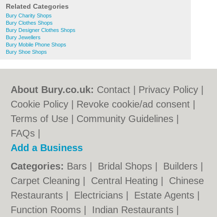
Related Categories
Bury Charity Shops
Bury Clothes Shops
Bury Designer Clothes Shops
Bury Jewellers
Bury Mobile Phone Shops
Bury Shoe Shops
About Bury.co.uk:
Contact
|
Privacy Policy
|
Cookie Policy
|
Revoke cookie/ad consent |
Terms of Use
|
Community Guidelines
|
FAQs
|
Add a Business
Categories:
Bars
|
Bridal Shops
|
Builders
|
Carpet Cleaning
|
Central Heating
|
Chinese
Restaurants
|
Electricians
|
Estate Agents
|
Function Rooms
|
Indian Restaurants
|