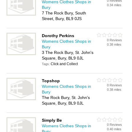
0 Reviews
Womens Clothes Shops in
0.34 miles
Bury
7 The Rock Bury, South
Street, Bury, BL9 0JS
Dorothy Perkins
0 Reviews
Womens Clothes Shops in
0.38 miles
Bury
3 The Rock Bury, St. John's
Square, Bury, BL9 0JL
Click and Collect
Tags:
Topshop
0 Reviews
Womens Clothes Shops in
0.38 miles
Bury
The Rock Bury, St. John's
Square, Bury, BL9 0JL
Simply Be
0 Reviews
Womens Clothes Shops in
0.40 miles
Bury