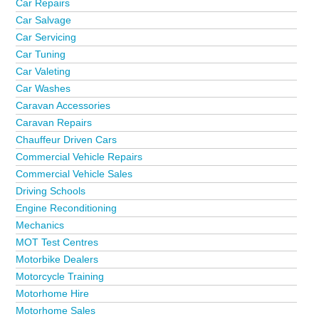
Car Repairs
Car Salvage
Car Servicing
Car Tuning
Car Valeting
Car Washes
Caravan Accessories
Caravan Repairs
Chauffeur Driven Cars
Commercial Vehicle Repairs
Commercial Vehicle Sales
Driving Schools
Engine Reconditioning
Mechanics
MOT Test Centres
Motorbike Dealers
Motorcycle Training
Motorhome Hire
Motorhome Sales