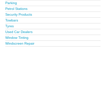
Parking
Petrol Stations
Security Products
Towbars
Tyres
Used Car Dealers
Window Tinting
Windscreen Repair