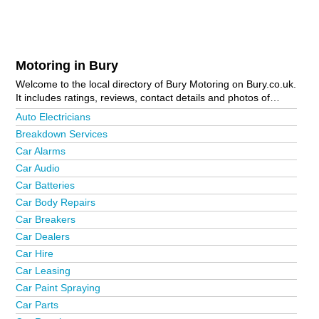
Motoring in Bury
Welcome to the local directory of Bury Motoring on Bury.co.uk.
It includes ratings, reviews, contact details and photos of
motoring in Bury and the local area including Bury Town
Auto Electricians
Centre and Ramsbottom. Is your business missing from the
Breakdown Services
Bury business directory?
Advertise it now!
Car Alarms
Car Audio
Car Batteries
Car Body Repairs
Car Breakers
Car Dealers
Car Hire
Car Leasing
Car Paint Spraying
Car Parts