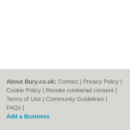
About Bury.co.uk:
Contact
|
Privacy Policy
|
Cookie Policy
|
Revoke cookie/ad consent |
Terms of Use
|
Community Guidelines
|
FAQs
|
Add a Business
Categories:
Bars
|
Bridal Shops
|
Builders
|