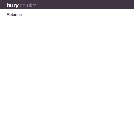
Motoring