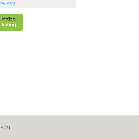
Chip Shops
r
FREE
listing
FAQs
|