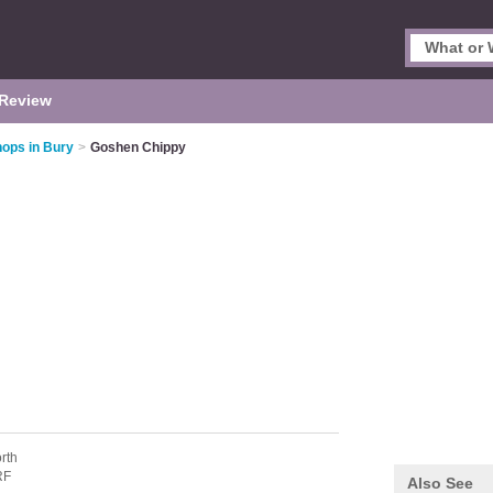
Review
hops in Bury
>
Goshen Chippy
rth
RF
Also See