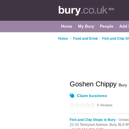
Home
My Bury
People
Add 
Home
>
Food and Drink
>
Fish and Chip S
Goshen Chippy
Bury
Claim business
0
Reviews
Fish and Chip Shops in Bury
- Unswo
22-24 Tennyson Avenue,
Bury,
BL9 9