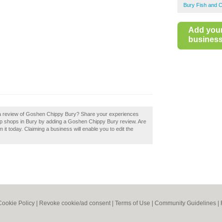
Bury Fish and 
Add you
business 
d a review of Goshen Chippy Bury? Share your experiences
chip shops in Bury by adding a Goshen Chippy Bury review. Are
it today. Claiming a business will enable you to edit the
Cookie Policy
|
Revoke cookie/ad consent |
Terms of Use
|
Community Guidelines
|