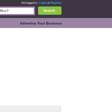
Not logged in.
Login
or
Register
Search
Advertise Your Business