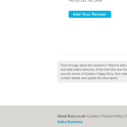
+44 (0) 161 761 1606
Feel strongly about this business? Want to ad
and help build a directory of the best fish and 
you the owner of Goshen Chippy Bury, then claim 
contact details and update the description.
About Bury.co.uk:
Contact
|
Privacy Policy
|
Add a Business