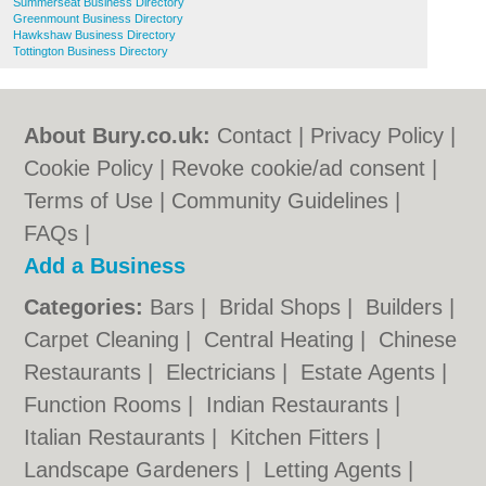
Summerseat Business Directory
Greenmount Business Directory
Hawkshaw Business Directory
Tottington Business Directory
About Bury.co.uk:
Contact
|
Privacy Policy
|
Cookie Policy
|
Revoke cookie/ad consent |
Terms of Use
|
Community Guidelines
|
FAQs
|
Add a Business
Categories:
Bars
|
Bridal Shops
|
Builders
|
Carpet Cleaning
|
Central Heating
|
Chinese
Restaurants
|
Electricians
|
Estate Agents
|
Function Rooms
|
Indian Restaurants
|
Italian Restaurants
|
Kitchen Fitters
|
Landscape Gardeners
|
Letting Agents
|