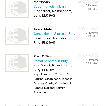
Morrisons
0 Reviews
Supermarkets in Bury
0.13 miles
King Street, Ramsbottom,
Bury, BL0 9AS
Tesco Metro
0 Reviews
Convenience Stores in Bury
0.13 miles
Irwell Street, Ramsbottom,
Bury, BL0 9AS
Post Office
0 Reviews
Postal Services in Bury
0.13 miles
King Street, Ramsbottom,
Bury, BL0 9AS
Bureau de Change, Car
Tags:
Parking, Cigarettes & Tobacco,
Greeting Cards, Magazines &
Papers, National Lottery,
Stationery