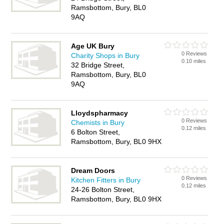
Ramsbottom, Bury, BL0
9AQ
Age UK Bury
0 Reviews
Charity Shops in Bury
0.10 miles
32 Bridge Street,
Ramsbottom, Bury, BL0
9AQ
Lloydspharmacy
0 Reviews
Chemists in Bury
0.12 miles
6 Bolton Street,
Ramsbottom, Bury, BL0 9HX
Dream Doors
0 Reviews
Kitchen Fitters in Bury
0.12 miles
24-26 Bolton Street,
Ramsbottom, Bury, BL0 9HX