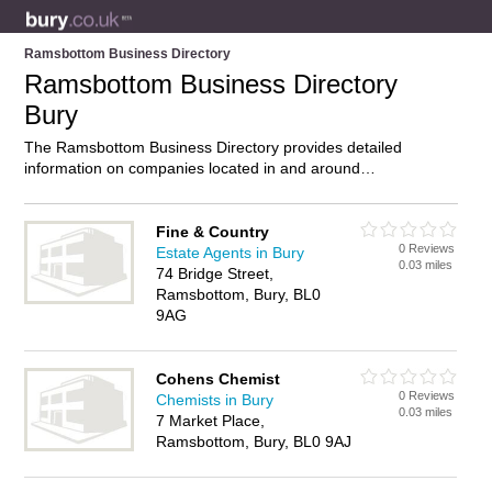
Ramsbottom Business Directory
Ramsbottom Business Directory
Bury
The Ramsbottom Business Directory provides detailed
information on companies located in and around
Ramsbottom, Bury, including . Find details and reviews of
businesses in Ramsbottom and add your own review. Do you
own a business in Ramsbottom, Bury? Then why not
Fine & Country
0 Reviews
advertise
it on the Ramsbottom Directory – IT’S FREE!
Estate Agents in Bury
0.03 miles
74 Bridge Street,
Ramsbottom, Bury, BL0
9AG
Cohens Chemist
0 Reviews
Chemists in Bury
0.03 miles
7 Market Place,
Ramsbottom, Bury, BL0 9AJ