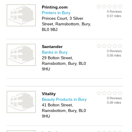
Printing.com
0 Reviews
Printers in Bury
0.07 miles
Princes Court, 3 Silver
Street, Ramsbottom, Bury,
BL0 9BJ
Santander
0 Reviews
Banks in Bury
0.08 miles
29 Bolton Street,
Ramsbottom, Bury, BL0
9HU
Vitality
0 Reviews
Beauty Products in Bury
0.08 miles
41 Bolton Street,
Ramsbottom, Bury, BL0
9HU