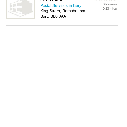
Post Office
0 Reviews
Postal Services in Bury
0.13 miles
King Street, Ramsbottom,
Bury, BL0 9AA