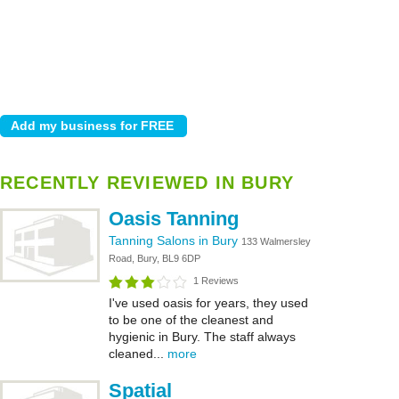
RECENTLY REVIEWED IN BURY
Oasis Tanning
Tanning Salons in Bury
133 Walmersley
Road, Bury, BL9 6DP
1 Reviews
I've used oasis for years, they used
to be one of the cleanest and
hygienic in Bury. The staff always
cleaned...
more
Spatial