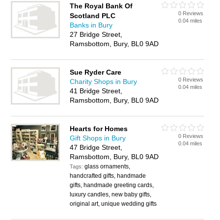
The Royal Bank Of
0 Reviews
Scotland PLC
0.04 miles
Banks in Bury
27 Bridge Street,
Ramsbottom, Bury, BL0 9AD
Sue Ryder Care
0 Reviews
Charity Shops in Bury
0.04 miles
41 Bridge Street,
Ramsbottom, Bury, BL0 9AD
Hearts for Homes
0 Reviews
Gift Shops in Bury
0.04 miles
47 Bridge Street,
Ramsbottom, Bury, BL0 9AD
glass ornaments,
Tags:
handcrafted gifts, handmade
gifts, handmade greeting cards,
luxury candles, new baby gifts,
original art, unique wedding gifts