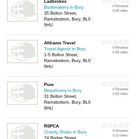
Ladbrokes
0 Reviews
Bookmakers in Bury
0.08 miles
35 Bolton Street,
Ramsbottom, Bury, BL0
9HU
Althams Travel
0 Reviews
Travel Agents in Bury
0.08 miles
1-5 Bolton Street,
Ramsbottom, Bury, BL0
9HU
Pure
0 Reviews
Beauticians in Bury
0.08 miles
31 Bolton Street,
Ramsbottom, Bury, BL0
9HU
RSPCA
0 Reviews
Charity Shops in Bury
0.10 miles
24 Bridge Street,