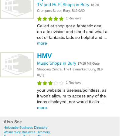
TV and Hi-Fi Shops in Bury
18-20
Crompton Street, Bury, BL9 0AD
1 Reviews
Called at shop got a fantastic deal
on a television and stand and what a
set of fantastic lads so helpful and ...
more
HMV
Music Shops in Bury
17-19 Mill Gate
Shopping Centre, The Haymarket, Bury, BL9
0QQ
1 Reviews
your website is useless/pointless, as
it won't allow m to access any of the
icons displayed, nor would it allo...
more
Also See
Holcombe Business Directory
Walmersley Business Directory