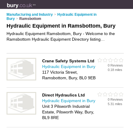
Manufacturing and Industry
>
Hydraulic Equipment in
Bury
>
Ramsbottom
Hydraulic Equipment in Ramsbottom, Bury
Hydraulic Equipment Ramsbottom, Bury - Welcome to the
Ramsbottom Hydraulic Equipment Directory listing
recommended hydraulic equipment companies in
Ramsbottom. It lists those who offer hydraulic pumps and
hydraulic equipment in Ramsbottom, Bury. Do you have a
Crane Safety Systems Ltd
Ramsbottom business? If so, why not
advertise it
on the
0 Reviews
Hydraulic Equipment in Bury
Ramsbottom Business Directory - IT'S FREE.
0.18 miles
117 Victoria Street,
Ramsbottom, Bury, BL0 9EB
Direct Hydraulics Ltd
0 Reviews
Hydraulic Equipment in Bury
5.31 miles
Unit 3 Pilsworth Industrial
Estate, Pilsworth Way, Bury,
BL9 8RE