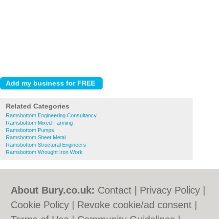
Related Categories
Ramsbottom Engineering Consultancy
Ramsbottom Mixed Farming
Ramsbottom Pumps
Ramsbottom Sheet Metal
Ramsbottom Structural Engineers
Ramsbottom Wrought Iron Work
About Bury.co.uk:
Contact
|
Privacy Policy
|
Cookie Policy
|
Revoke cookie/ad consent |